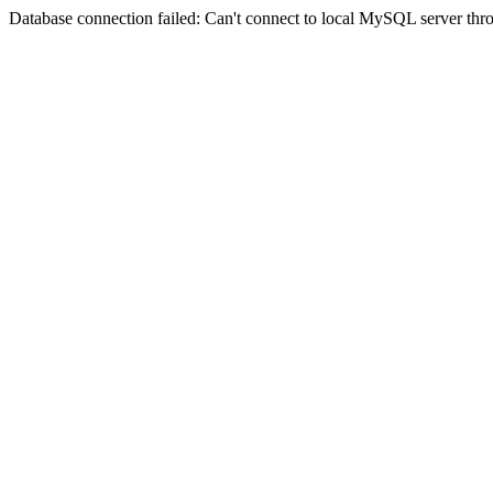
Database connection failed: Can't connect to local MySQL server thro