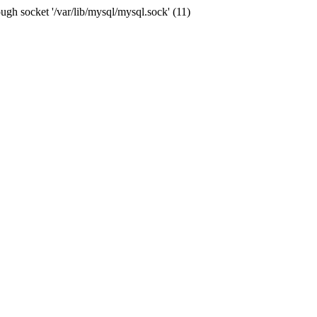
ugh socket '/var/lib/mysql/mysql.sock' (11)