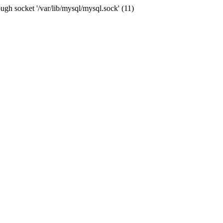
ugh socket '/var/lib/mysql/mysql.sock' (11)