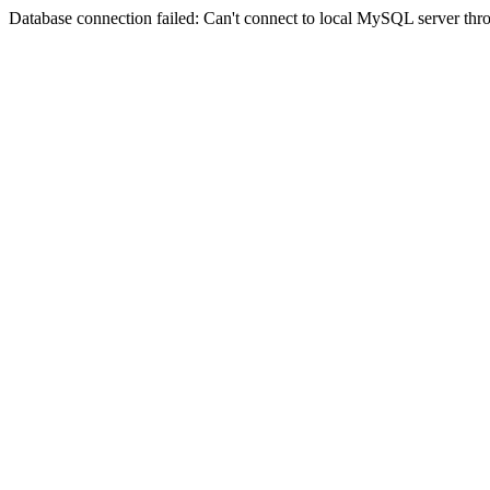
Database connection failed: Can't connect to local MySQL server thro